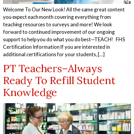
Welcome To Our New Look! All the same great content
you expect each month covering everything from
teaching resources to surveys and more! We look
forward to continued improvement of our ongoing
support to help you do what you do best—TEACH! FHS
Certification Information If you are interested in
additional certifications for your students, […]
PT Teachers–Always
Ready To Refill Student
Knowledge