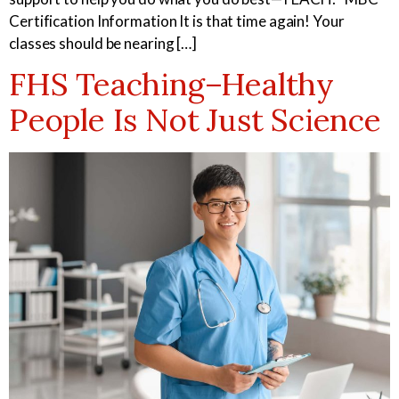
Certification Information It is that time again! Your
classes should be nearing […]
Medical Assistant
Sterile Products &
FHS Teaching–Healthy
Aseptic Technique
People Is Not Just Science
Medical Billing & Coding
Veterinary Assistant