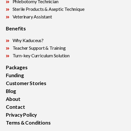
Phlebotomy Technician
Sterile Products & Aseptic Technique
Veterinary Assistant
Benefits
Why Kaduceus?
Teacher Support & Training
Turn-key Curriculum Solution
Packages
Funding
Customer Stories
Blog
About
Contact
Privacy Policy
Terms & Conditions