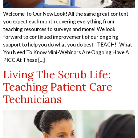
Welcome To Our New Look! All the same great content
you expect each month covering everything from
teaching resources to surveys and more! We look
forward to continued improvement of our ongoing
support to help you do what you do best—TEACH! What
You Need To Know Mini-Webinars Are Ongoing Have A
PICC At These […]
Living The Scrub Life:
Teaching Patient Care
Technicians