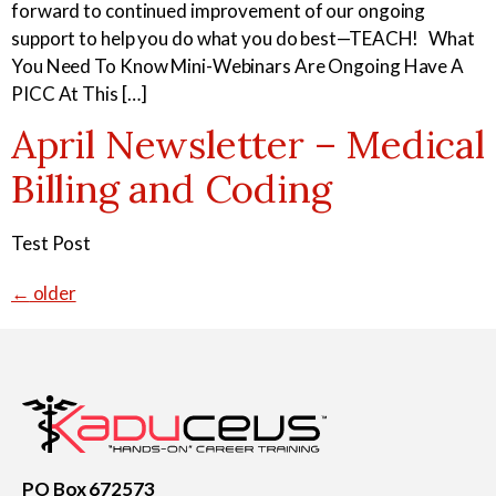
forward to continued improvement of our ongoing
support to help you do what you do best—TEACH! What
You Need To Know Mini-Webinars Are Ongoing Have A
PICC At This […]
April Newsletter – Medical
Billing and Coding
Test Post
←
older
PO Box 672573