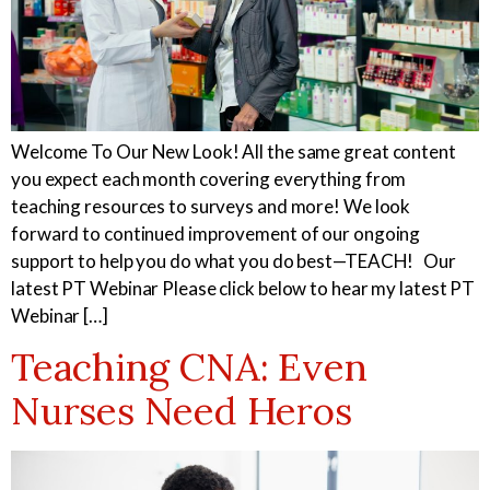
Welcome To Our New Look! All the same great content
you expect each month covering everything from
teaching resources to surveys and more! We look
forward to continued improvement of our ongoing
support to help you do what you do best—TEACH! Our
latest PT Webinar Please click below to hear my latest PT
Webinar […]
Teaching CNA: Even
Nurses Need Heros