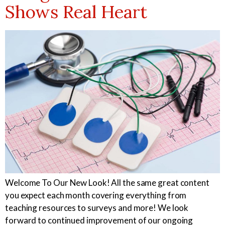
Shows Real Heart
Welcome To Our New Look! All the same great content
you expect each month covering everything from
teaching resources to surveys and more! We look
forward to continued improvement of our ongoing