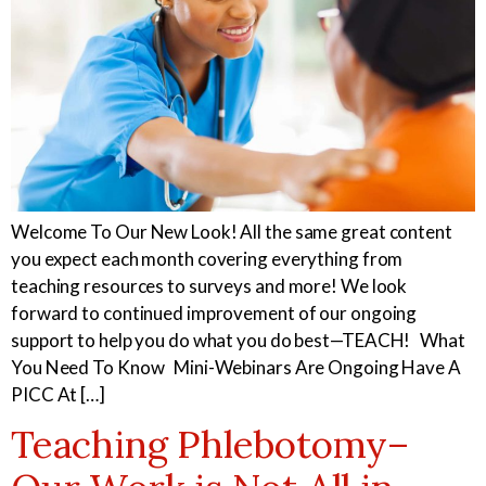
Welcome To Our New Look! All the same great content
you expect each month covering everything from
teaching resources to surveys and more! We look
forward to continued improvement of our ongoing
support to help you do what you do best—TEACH! What
You Need To Know Mini-Webinars Are Ongoing Have A
PICC At […]
Teaching Phlebotomy–