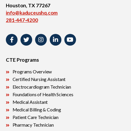
Houston, TX 77267
info@kaduceushq.com
281-447-4200
CTE Programs
Programs Overview
Certified Nursing Assistant
Electrocardiogram Technician
Foundations of Health Sciences
Medical Assistant
Medical Billing & Coding
Patient Care Technician
Pharmacy Technician