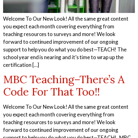
Welcome To Our New Look! All the same great content
you expect each month covering everything from
teaching resources to surveys and more! We look
Certified Nursing
Patient Care Technician
forward to continued improvement of our ongoing
Assistant
support to help you do what you do best—TEACH! The
school year end is nearing and it’s time to wrap up the
certification […]
MBC Teaching–There’s A
Electrocardiogram
Pharmacy Technician
Technician
Code For That Too!!
Welcome To Our New Look! All the same great content
you expect each month covering everything from
Foundations of Health
Phlebotomy Technician
teaching resources to surveys and more! We look
Science
forward to continued improvement of our ongoing
support to help you do what you do best—TEACH! MBC