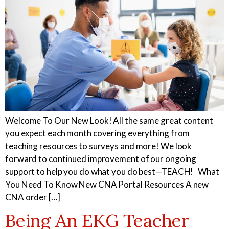
Welcome To Our New Look! All the same great content
you expect each month covering everything from
teaching resources to surveys and more! We look
forward to continued improvement of our ongoing
support to help you do what you do best—TEACH! What
You Need To Know New CNA Portal Resources A new
CNA order […]
Being An EKG Teacher