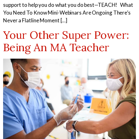
support to help you do what you do best—TEACH! What
You Need To Know Mini-Webinars Are Ongoing There’s
Never a Flatline Moment […]
Your Other Super Power:
Being An MA Teacher