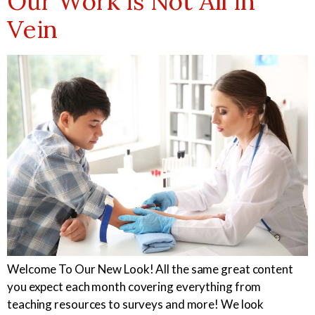
Our Work is Not All in
Vein
Welcome To Our New Look! All the same great content
you expect each month covering everything from
teaching resources to surveys and more! We look