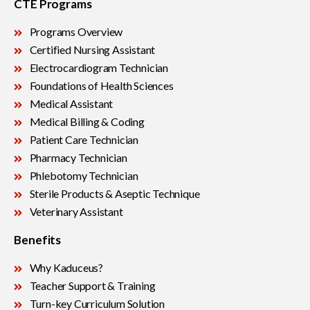
CTE Programs
Programs Overview
Certified Nursing Assistant
Electrocardiogram Technician
Foundations of Health Sciences
Medical Assistant
Medical Billing & Coding
Patient Care Technician
Pharmacy Technician
Phlebotomy Technician
Sterile Products & Aseptic Technique
Veterinary Assistant
Benefits
Why Kaduceus?
Teacher Support & Training
Turn-key Curriculum Solution