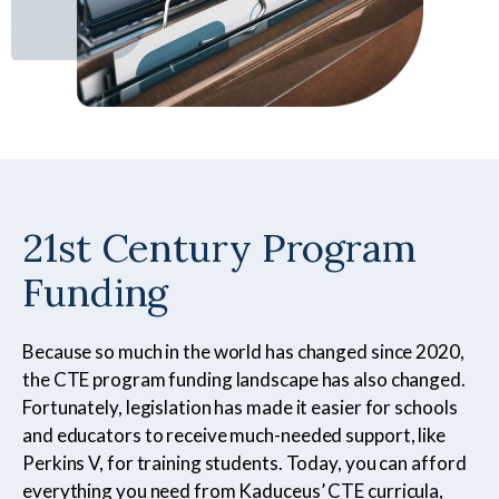
Certified Nursing
Patient Care Technician
Assistant
21st Century Program
Funding
Electrocardiogram
Pharmacy Technician
Technician
Because so much in the world has changed since 2020,
the CTE program funding landscape has also changed.
Fortunately, legislation has made it easier for schools
Foundations of Health
Phlebotomy Technician
and educators to receive much-needed support, like
Science
Perkins V, for training students. Today, you can afford
everything you need from Kaduceus’ CTE curricula,