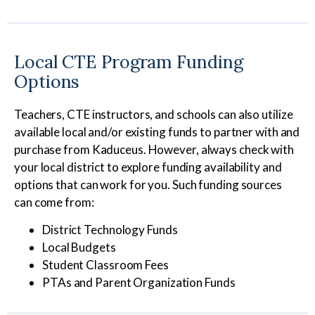
Local CTE Program Funding
Options
Teachers, CTE instructors, and schools can also utilize
available local and/or existing funds to partner with and
purchase from Kaduceus. However, always check with
your local district to explore funding availability and
options that can work for you. Such funding sources
can come from:
District Technology Funds
Local Budgets
Student Classroom Fees
PTAs and Parent Organization Funds