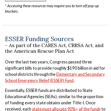
* Accessing these resources may require you to turn off pop-up
blockers.
ESSER Funding Sources
– As part of the CARES Act, CRRSA Act, and
the American Rescue Plan Act
Over the last two years, Congress passed three
significant bills to provide roughly $190 billion in aid for
school districts through the
Elementary and Secondary
School Emergency Relief (ESSER) Fund
.
Essentially, ESSER funds are distributed to State
Educational Agencies (SEAs), similar to the proportion
of funding every state obtains under Title-I. Once
received, each
state must allocate 90%< of the funds
to