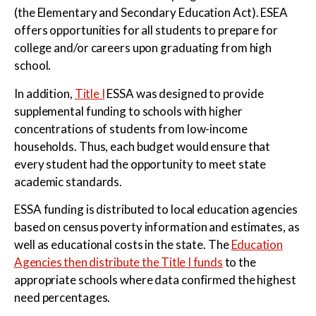
(the Elementary and Secondary Education Act). ESEA
offers opportunities for all students to prepare for
college and/or careers upon graduating from high
school.
In addition,
Title I
ESSA was designed to provide
supplemental funding to schools with higher
concentrations of students from low-income
households. Thus, each budget would ensure that
every student had the opportunity to meet state
academic standards.
ESSA funding is distributed to local education agencies
based on census poverty information and estimates, as
well as educational costs in the state. The
Education
Agencies then distribute the Title I funds
to the
appropriate schools where data confirmed the highest
need percentages.