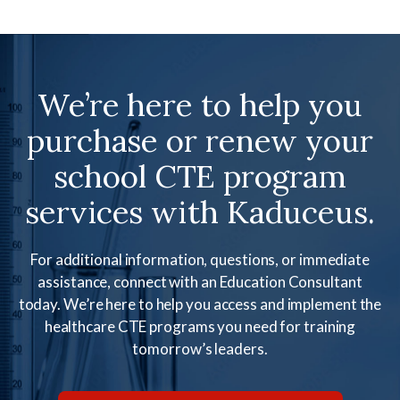
We’re here to help you
purchase or renew your
school CTE program
services with Kaduceus.
For additional information, questions, or immediate
assistance, connect with an Education Consultant
today. We’re here to help you access and implement the
healthcare CTE programs you need for training
tomorrow’s leaders.