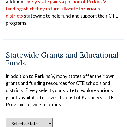
addition,
every state gains a portion of Perkins V
funding which they, in turn, allocate to various
districts
statewide to help fund and support their CTE
programs.
Statewide Grants and Educational
Funds
In addition to Perkins V, many states offer their own
grants and funding resources for CTE schools and
districts. Freely select your state to explore various
grants available to cover the cost of Kaduceus’ CTE
Program service solutions.