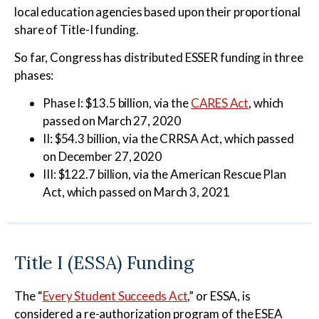
local education agencies based upon their proportional
share of Title-I funding.
So far, Congress has distributed ESSER funding in three
phases:
Phase I: $13.5 billion, via the
CARES Act
, which
passed on March 27, 2020
II: $54.3 billion, via the CRRSA Act, which passed
on December 27, 2020
III: $122.7 billion, via the American Rescue Plan
Act, which passed on March 3, 2021
Title I (ESSA) Funding
The “
Every Student Succeeds Act
,” or ESSA, is
considered a re-authorization program of the ESEA