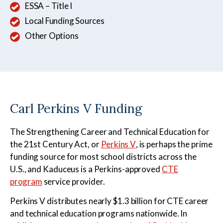
ESSA – Title I
Local Funding Sources
Other Options
Carl Perkins V Funding
The Strengthening Career and Technical Education for
the 21st Century Act, or
Perkins V
, is perhaps the prime
funding source for most school districts across the
U.S., and Kaduceus is a Perkins-approved
CTE
program
service provider.
Perkins V distributes nearly $1.3 billion for CTE career
and technical education programs nationwide. In