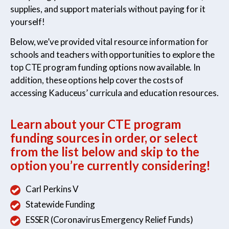
supplies, and support materials without paying for it
yourself!
Medical Assistant
Sterile Products &
Below, we’ve provided vital resource information for
Aseptic Technique
schools and teachers with opportunities to explore the
top CTE program funding options now available. In
addition, these options help cover the costs of
accessing Kaduceus’ curricula and education resources.
Medical Billing & Coding
Veterinary Assistant
Learn about your CTE program
funding sources in order, or select
from the list below and skip to the
option you’re currently considering!
Carl Perkins V
Statewide Funding
ESSER (Coronavirus Emergency Relief Funds)