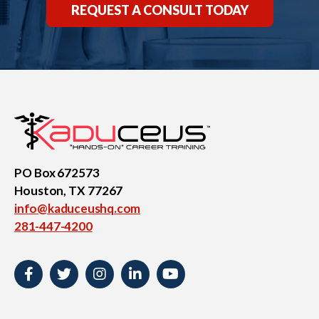
REQUEST A CONSULT TODAY
PO Box 672573
Houston, TX 77267
info@kaduceushq.com
281-447-4200