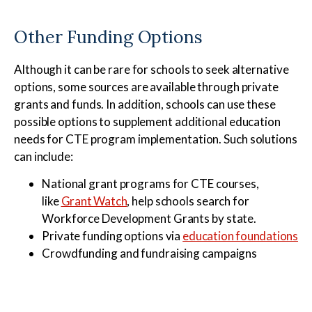
Other Funding Options
Although it can be rare for schools to seek alternative
options, some sources are available through private
grants and funds. In addition, schools can use these
possible options to supplement additional education
needs for CTE program implementation. Such solutions
can include:
National grant programs for CTE courses,
like
Grant Watch
, help schools search for
Workforce Development Grants by state.
Private funding options via
education foundations
Crowdfunding and fundraising campaigns