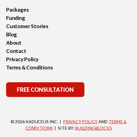
Packages
Funding
Customer Stories
Blog
About
Contact
Privacy Policy
Terms & Conditions
FREE CONSULTATION
© 2026 KADUCEUS INC. |
PRIVACY POLICY
AND
TERMS &
CONDITIONS
| SITE BY:
BUILDINGBLOCKS