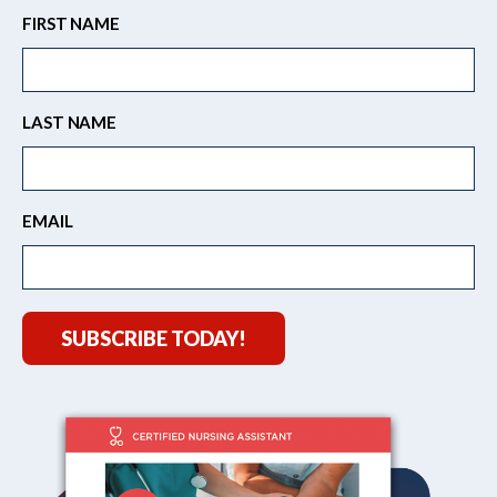
FIRST NAME
LAST NAME
EMAIL
SUBSCRIBE TODAY!