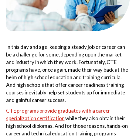
Certified Nursing
Patient Care Technician
Assistant
In this day and age, keeping a steady job or career can
be a challenge for some, depending upon the market
and industry in which they work. Fortunately, CTE
programs have, once again, made their way back at the
Electrocardiogram
Pharmacy Technician
helm of high school education and training curricula.
Technician
And high schools that offer career readiness training
courses inevitably help set students up for immediate
and gainful career success.
CTE programs provide graduates with a career
Foundations of Health
Phlebotomy Technician
specialization certification
while they also obtain their
Science
high school diplomas. And for those reasons, hands-on
career and technical education training programs