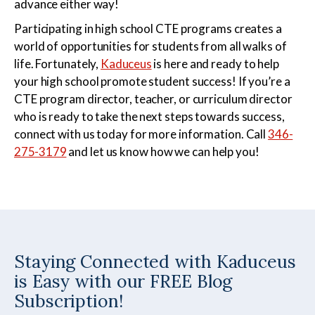
advance either way!
Participating in high school CTE programs creates a
world of opportunities for students from all walks of
life. Fortunately,
Kaduceus
is here and ready to help
your high school promote student success! If you’re a
CTE program director, teacher, or curriculum director
who is ready to take the next steps towards success,
connect with us today for more information. Call
346-
275-3179
and let us know how we can help you!
Staying Connected with Kaduceus
is Easy with our FREE Blog
Subscription!