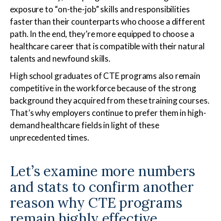
exposure to “on-the-job” skills and responsibilities
faster than their counterparts who choose a different
path. In the end, they’re more equipped to choose a
healthcare career that is compatible with their natural
talents and newfound skills.
High school graduates of CTE programs also remain
competitive in the workforce because of the strong
background they acquired from these training courses.
That’s why employers continue to prefer them in high-
demand healthcare fields in light of these
unprecedented times.
Let’s examine more numbers
and stats to confirm another
reason why CTE programs
remain highly effective.