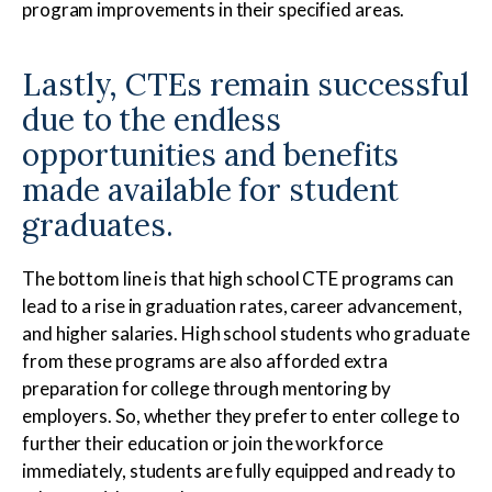
program improvements in their specified areas.
Lastly, CTEs remain successful
due to the endless
opportunities and benefits
made available for student
graduates.
The bottom line is that high school CTE programs can
lead to a rise in graduation rates, career advancement,
and higher salaries. High school students who graduate
from these programs are also afforded extra
preparation for college through mentoring by
employers. So, whether they prefer to enter college to
further their education or join the workforce
immediately, students are fully equipped and ready to