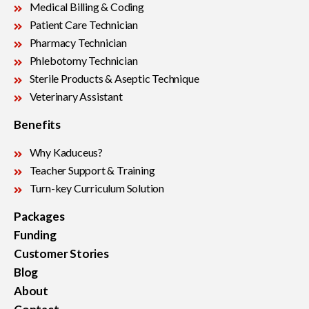
Medical Billing & Coding
Patient Care Technician
Pharmacy Technician
Phlebotomy Technician
Sterile Products & Aseptic Technique
Veterinary Assistant
Benefits
Why Kaduceus?
Teacher Support & Training
Turn-key Curriculum Solution
Packages
Funding
Customer Stories
Blog
About