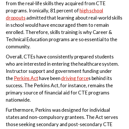
from the real-life skills they acquired from CTE
programs. Ironically, 81 percent of
high school
dropouts
admitted that learning about real-world skills
in school would have encouraged them to remain
enrolled. Therefore, skills training is why Career &
Technical Education programs are so essential to the
community.
Overall, CTEs have consistently prepared students
who are interested in entering the healthcare system.
Instructor support and government funding under
the
Perkins Act
have been
driving force
s behind its
success. The Perkins Act, for instance, remains the
primary source of financial aid for CTE programs
nationwide.
Furthermore, Perkins was designed for individual
states and non-compulsory grantees. The Act serves
those seeking secondary and post-secondary CTE