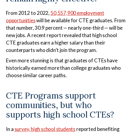
From 2012 to 2022,
50,557,900 employment
opportunities
will be available for CTE graduates. From
that number, 30.9 percent — nearly one-third — will be
new jobs. A recent report revealed that high school
CTE graduates earn a higher salary than their
counterparts who didn’t join the program.
Even more stunning is that graduates of CTEs have
historically earned more than college graduates who
choose similar career paths.
CTE Programs support
communities, but who
supports high school CTEs?
In a
survey, high school students
reported benefiting