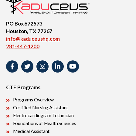
PO Box 672573
Houston, TX 77267
info@kaduceushq.com
281-447-4200
CTE Programs
Programs Overview
Certified Nursing Assistant
Electrocardiogram Technician
Foundations of Health Sciences
Medical Assistant