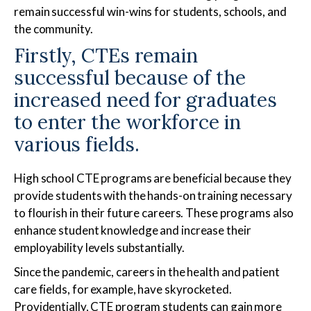
remain successful win-wins for students, schools, and
the community.
Firstly, CTEs remain
Medical Assistant
Sterile Products &
Aseptic Technique
successful because of the
increased need for graduates
to enter the workforce in
various fields.
Medical Billing & Coding
Veterinary Assistant
High school CTE programs are beneficial because they
provide students with the hands-on training necessary
to flourish in their future careers. These programs also
enhance student knowledge and increase their
employability levels substantially.
Since the pandemic, careers in the health and patient
care fields, for example, have skyrocketed.
Providentially, CTE program students can gain more