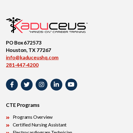
Medical Assistant
Sterile Products &
Aseptic Technique
PO Box 672573
Houston, TX 77267
info@kaduceushq.com
Medical Billing & Coding
Veterinary Assistant
281-447-4200
CTE Programs
Programs Overview
Certified Nursing Assistant
Electrocardiogram Technician