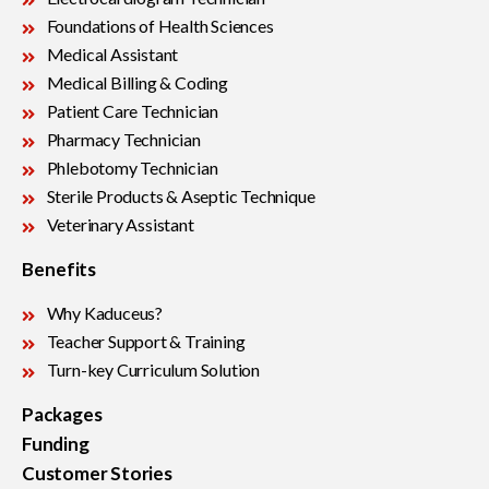
Foundations of Health Sciences
Medical Assistant
Medical Billing & Coding
Patient Care Technician
Pharmacy Technician
Phlebotomy Technician
Sterile Products & Aseptic Technique
Veterinary Assistant
Benefits
Why Kaduceus?
Teacher Support & Training
Turn-key Curriculum Solution
Packages
Funding
Customer Stories